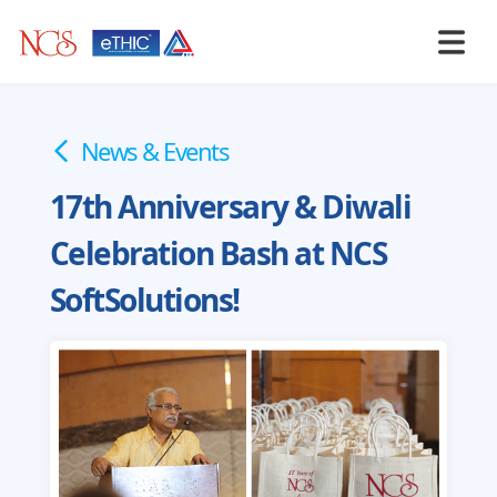
News & Events
17th Anniversary & Diwali
Celebration Bash at NCS
SoftSolutions!