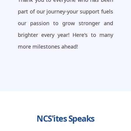
part of our journey-your support fuels
our passion to grow stronger and
brighter every year! Here's to many
more milestones ahead!
NCS'ites Speaks