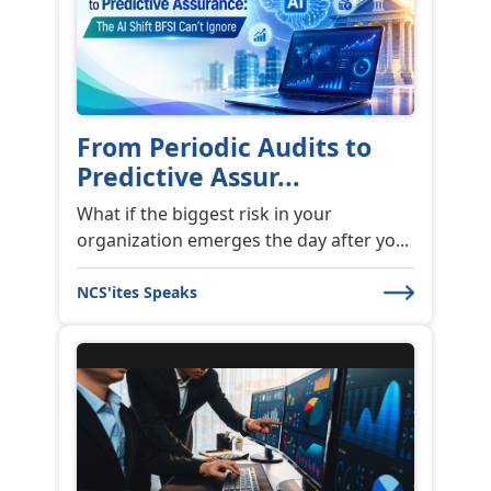
From Periodic Audits to
Predictive Assur...
What if the biggest risk in your
organization emerges the day after yo...
NCS'ites Speaks