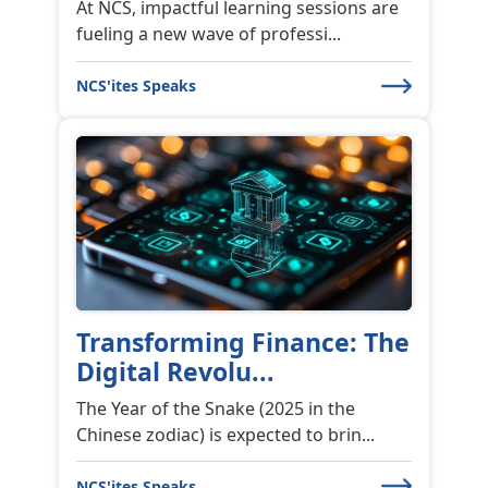
At NCS, impactful learning sessions are
fueling a new wave of professi...
NCS'ites Speaks
Transforming Finance: The
Digital Revolu...
The Year of the Snake (2025 in the
Chinese zodiac) is expected to brin...
NCS'ites Speaks