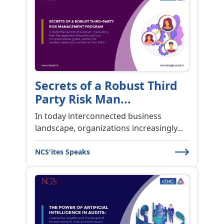
Secrets of a Robust Third
Party Risk Man...
In today interconnected business
landscape, organizations increasingly...
NCS'ites Speaks