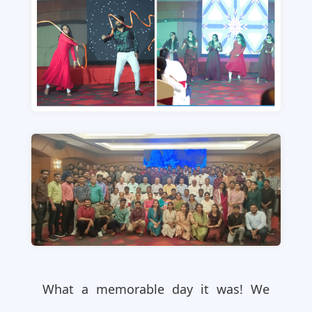
What a memorable day it was! We