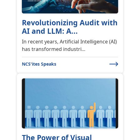
Revolutionizing Audit with
AI and LLM: A...
In recent years, Artificial Intelligence (AI)
has transformed industri...
NCS'ites Speaks
The Power of Visual