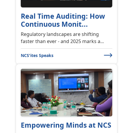
Real Time Auditing: How
Continuous Monit...
Regulatory landscapes are shifting
faster than ever - and 2025 marks a...
NCS'ites Speaks
Empowering Minds at NCS