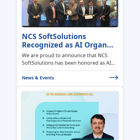
NCS SoftSolutions
Recognized as AI Organ...
We are proud to announce that NCS
SoftSolutions has been honored as AI...
News & Events