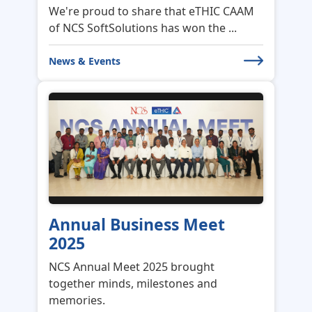
We're proud to share that eTHIC CAAM
of NCS SoftSolutions has won the ...
News & Events
Annual Business Meet
2025
NCS Annual Meet 2025 brought
together minds, milestones and
memories.