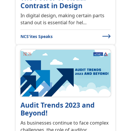
Contrast in Design
In digital design, making certain parts
stand out is essential for hel...
NCS'ites Speaks
Audit Trends 2023 and
Beyond!
As businesses continue to face complex
challenges, the role of auditor...