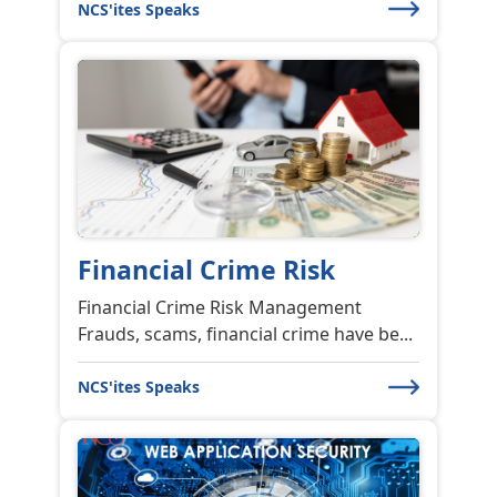
NCS'ites Speaks
Financial Crime Risk
Financial Crime Risk Management
Frauds, scams, financial crime have be...
NCS'ites Speaks