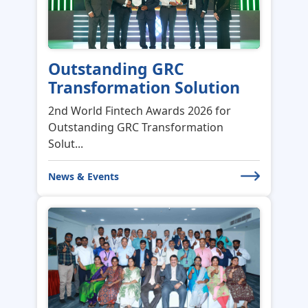
Outstanding GRC
Transformation Solution
2nd World Fintech Awards 2026 for
Outstanding GRC Transformation
Solut...
News & Events