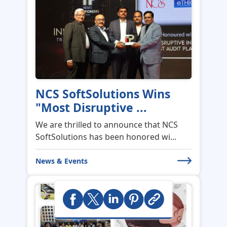
NCS SoftSolutions Wins
"Most Disruptive ...
We are thrilled to announce that NCS
SoftSolutions has been honored wi...
News & Events