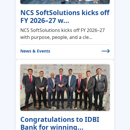
NCS SoftSolutions kicks off
FY 2026–27 w...
NCS SoftSolutions kicks off FY 2026–27
with purpose, people, and a cle...
News & Events
Congratulations to IDBI
Bank for winning...