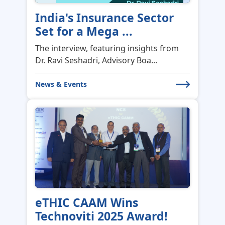
India's Insurance Sector
Set for a Mega ...
The interview, featuring insights from
Dr. Ravi Seshadri, Advisory Boa...
News & Events
eTHIC CAAM Wins
Technoviti 2025 Award!