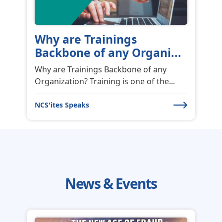
Why are Trainings
Backbone of any Organi...
Why are Trainings Backbone of any
Organization? Training is one of the...
NCS'ites Speaks
News & Events