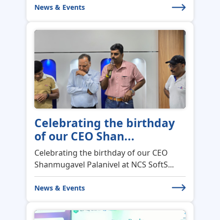
News & Events
Celebrating the birthday
of our CEO Shan...
Celebrating the birthday of our CEO
Shanmugavel Palanivel at NCS SoftS...
News & Events