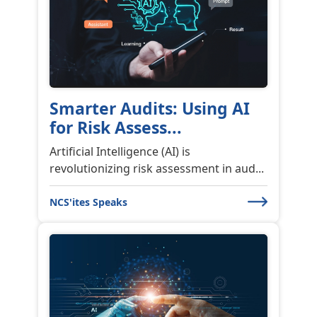
Smarter Audits: Using AI
for Risk Assess...
Artificial Intelligence (AI) is
revolutionizing risk assessment in aud...
NCS'ites Speaks