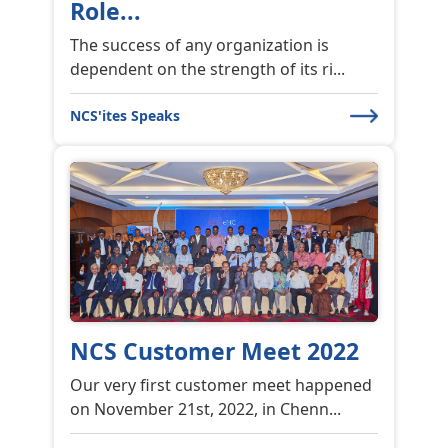
Role...
The success of any organization is
dependent on the strength of its ri...
NCS'ites Speaks
NCS Customer Meet 2022
Our very first customer meet happened
on November 21st, 2022, in Chenn...