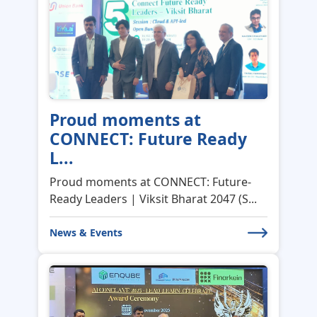
Proud moments at
CONNECT: Future Ready
L...
Proud moments at CONNECT: Future-
Ready Leaders | Viksit Bharat 2047 (S...
News & Events