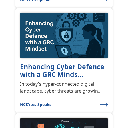
Enhancing Cyber Defence
with a GRC Minds...
In today's hyper-connected digital
landscape, cyber threats are growin...
NCS'ites Speaks