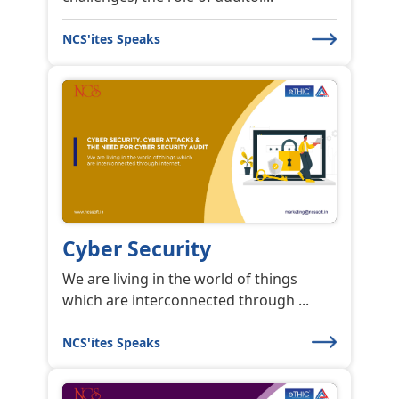
NCS'ites Speaks
Cyber Security
We are living in the world of things
which are interconnected through ...
NCS'ites Speaks