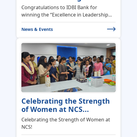
Congratulations to IDBI Bank for
winning the “Excellence in Leadership...
News & Events
Celebrating the Strength
of Women at NCS...
Celebrating the Strength of Women at
NCS!