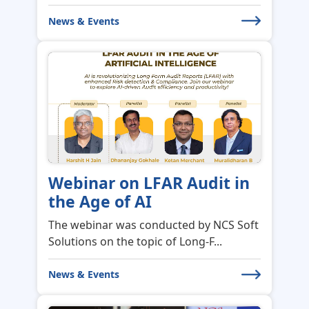
News & Events
Webinar on LFAR Audit in
the Age of AI
The webinar was conducted by NCS Soft
Solutions on the topic of Long-F...
News & Events