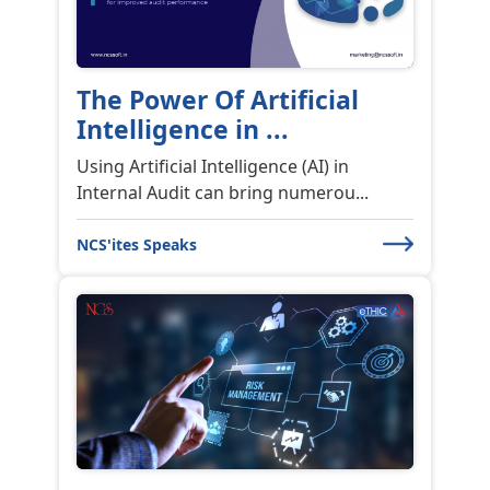
The Power Of Artificial
Intelligence in ...
Using Artificial Intelligence (AI) in
Internal Audit can bring numerou...
NCS'ites Speaks