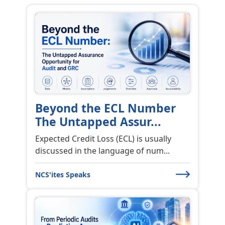
Beyond the ECL Number
The Untapped Assur...
Expected Credit Loss (ECL) is usually
discussed in the language of num...
NCS'ites Speaks