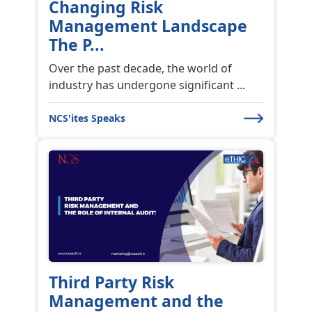
Changing Risk
Management Landscape
The P...
Over the past decade, the world of
industry has undergone significant ...
NCS'ites Speaks
Third Party Risk
Management and the