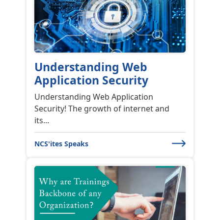
Understanding Web
Application Security
Understanding Web Application
Security! The growth of internet and
its...
NCS'ites Speaks