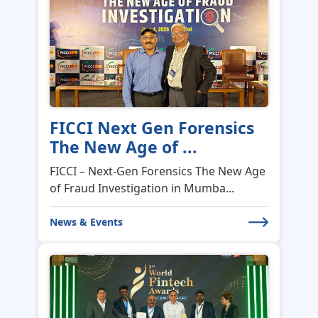
FICCI Next Gen Forensics
The New Age of ...
FICCI – Next-Gen Forensics The New Age
of Fraud Investigation in Mumba...
News & Events