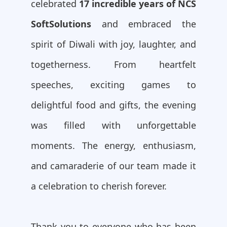
celebrated
17 incredible years of NCS
SoftSolutions
and embraced the
spirit of Diwali with joy, laughter, and
togetherness. From heartfelt
speeches, exciting games to
delightful food and gifts, the evening
was filled with unforgettable
moments. The energy, enthusiasm,
and camaraderie of our team made it
a celebration to cherish forever.
Thank you to everyone who has been