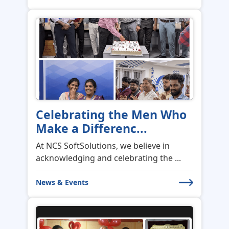
Celebrating the Men Who
Make a Differenc...
At NCS SoftSolutions, we believe in
acknowledging and celebrating the ...
News & Events