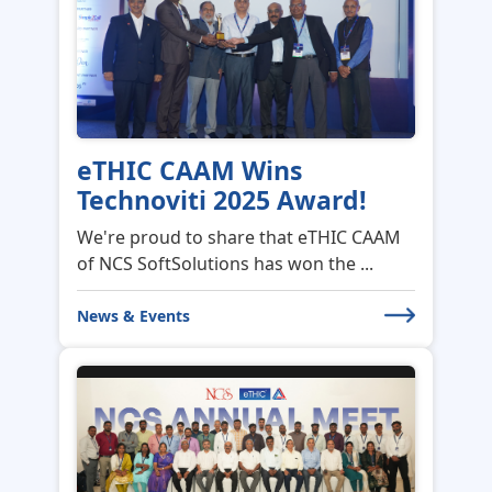
eTHIC CAAM Wins
Technoviti 2025 Award!
We're proud to share that eTHIC CAAM
of NCS SoftSolutions has won the ...
News & Events