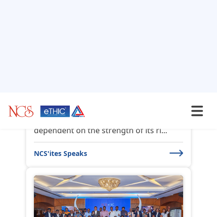
Third Party Risk
Management and the
Role...
The success of any organization is
dependent on the strength of its ri...
NCS'ites Speaks