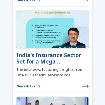
India's Insurance Sector
Set for a Mega ...
The interview, featuring insights from
Dr. Ravi Seshadri, Advisory Boa...
News & Events