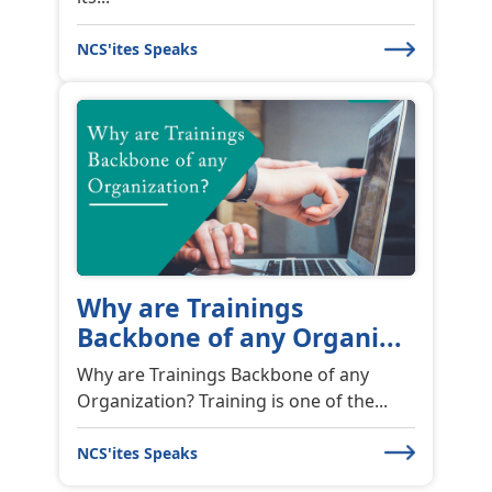
Why are Trainings
Backbone of any Organi...
Why are Trainings Backbone of any
Organization? Training is one of the...
NCS'ites Speaks