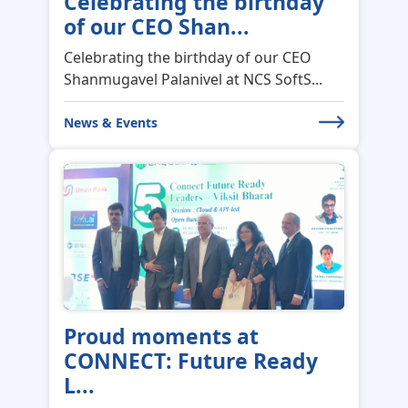
Shanmugavel Palanivel at NCS SoftS...
News & Events
Proud moments at
CONNECT: Future Ready
L...
Proud moments at CONNECT: Future-
Ready Leaders | Viksit Bharat 2047 (S...