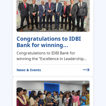
Congratulations to IDBI
Bank for winning...
Congratulations to IDBI Bank for
winning the “Excellence in Leadership...
News & Events