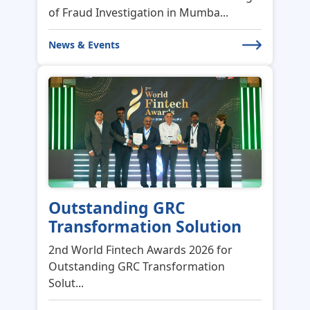
Outstanding GRC
Transformation Solution
2nd World Fintech Awards 2026 for
Outstanding GRC Transformation
Solut...
News & Events