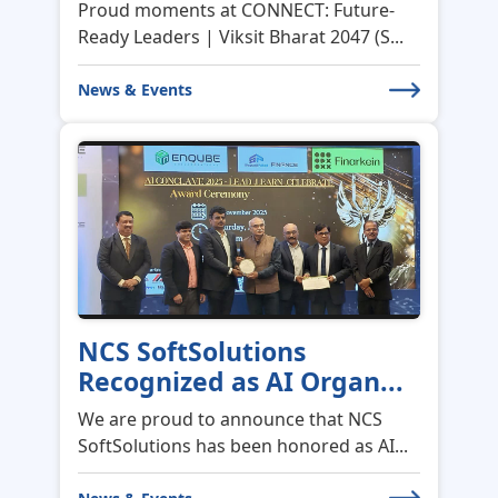
News & Events
NCS SoftSolutions
Recognized as AI Organ...
We are proud to announce that NCS
SoftSolutions has been honored as AI...
News & Events