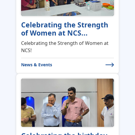
Celebrating the Strength
of Women at NCS...
Celebrating the Strength of Women at
NCS!
News & Events
Celebrating the birthday
of our CEO Shan...
Celebrating the birthday of our CEO