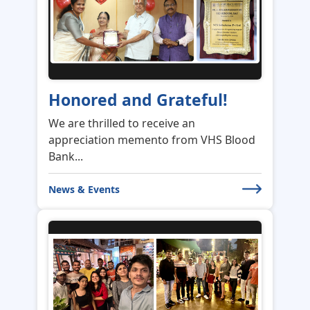
Honored and Grateful!
We are thrilled to receive an
appreciation memento from VHS Blood
Bank...
News & Events
An Evening of