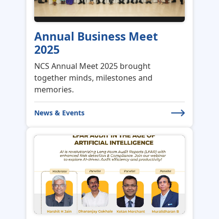
Annual Business Meet
2025
NCS Annual Meet 2025 brought
together minds, milestones and
memories.
News & Events
Webinar on LFAR Audit in
the Age of AI