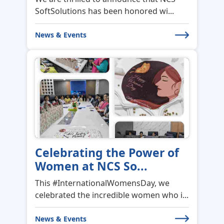
News & Events
Celebrating the Power of
Women at NCS So...
This #InternationalWomensDay, we
celebrated the incredible women who i...
News & Events