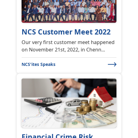
NCS Customer Meet 2022
Our very first customer meet happened
on November 21st, 2022, in Chenn...
NCS'ites Speaks
Financial Crime Risk
Financial Crime Risk Management
Frauds, scams, financial crime have be...