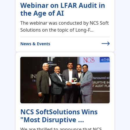
The webinar was conducted by NCS Soft
Solutions on the topic of Long-F...
News & Events
NCS SoftSolutions Wins
"Most Disruptive ...
We are thrilled to announce that NCS
SoftSolutions has been honored wi...