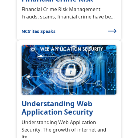
NCS'ites Speaks
Understanding Web
Application Security
Understanding Web Application
Security! The growth of internet and
its...
NCS'ites Speaks