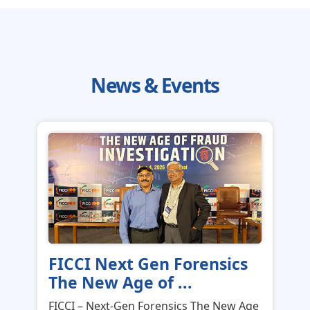
News & Events
FICCI Next Gen Forensics
The New Age of ...
FICCI – Next-Gen Forensics The New Age
of Fraud Investigation in Mumba...
News & Events