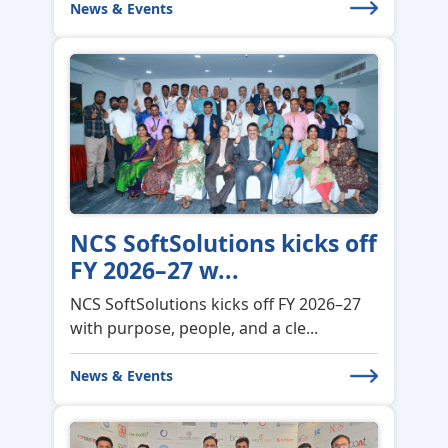
NCS SoftSolutions kicks off
FY 2026–27 w...
NCS SoftSolutions kicks off FY 2026–27
with purpose, people, and a cle...
News & Events