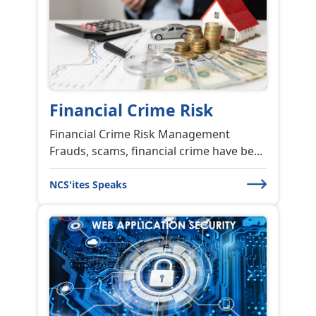
Why are Trainings
Backbone of any Organi...
Why are Trainings Backbone of any
Organization? Training is one of the...
NCS'ites Speaks