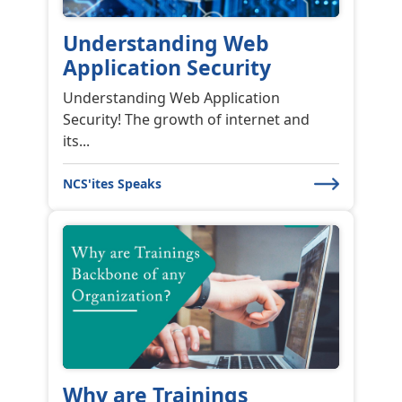
News & Events
FICCI Next Gen Forensics
The New Age of ...
FICCI – Next-Gen Forensics The New Age
of Fraud Investigation in Mumba...
News & Events