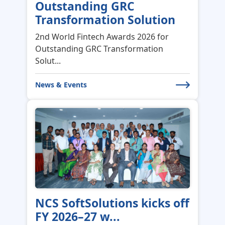
Congratulations to IDBI
Bank for winning...
Congratulations to IDBI Bank for
winning the “Excellence in Leadership...
News & Events
Celebrating the Strength