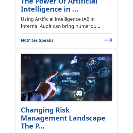
Third Party Risk
Management and the
Role...
The success of any organization is
dependent on the strength of its ri...
NCS'ites Speaks
NCS Customer Meet 2022