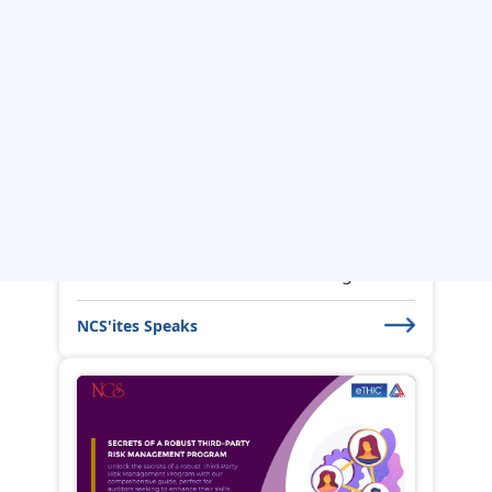
The Power Of Artificial
Intelligence in ...
Using Artificial Intelligence (AI) in
Internal Audit can bring numerou...
NCS'ites Speaks