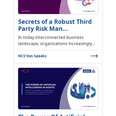
Changing Risk
Management Landscape
The P...
Over the past decade, the world of
industry has undergone significant ...
NCS'ites Speaks