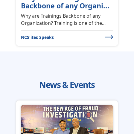
Outstanding GRC
Transformation Solution
2nd World Fintech Awards 2026 for
Outstanding GRC Transformation
Solut...
News & Events