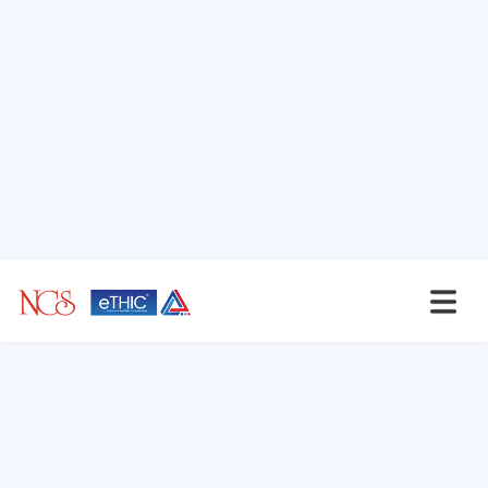
NCS'ites Speaks
Secrets of a Robust Third
Party Risk Man...
In today interconnected business
landscape, organizations increasingly...
NCS'ites Speaks