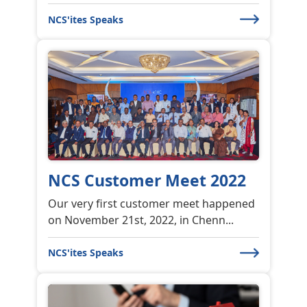
Understanding Web
Application Security
Understanding Web Application
Security! The growth of internet and
its...
NCS'ites Speaks