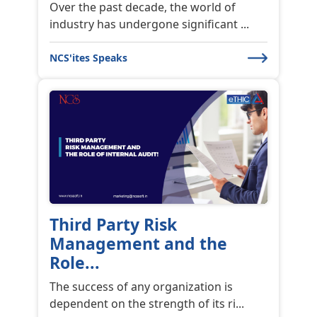
Our very first customer meet happened
on November 21st, 2022, in Chenn...
NCS'ites Speaks
Financial Crime Risk
Financial Crime Risk Management
Frauds, scams, financial crime have be...
NCS'ites Speaks