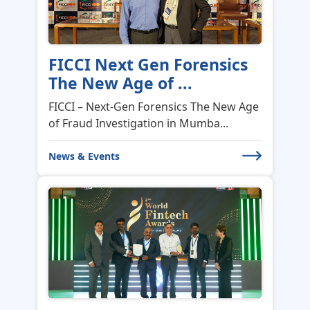
NCS SoftSolutions kicks off
FY 2026–27 w...
NCS SoftSolutions kicks off FY 2026–27
with purpose, people, and a cle...
News & Events