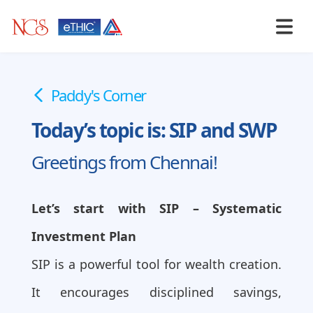
Paddy's Corner
Today’s topic is: SIP and SWP
Greetings from Chennai!
Let’s start with SIP – Systematic
Investment Plan
SIP is a powerful tool for wealth creation.
It encourages disciplined savings,