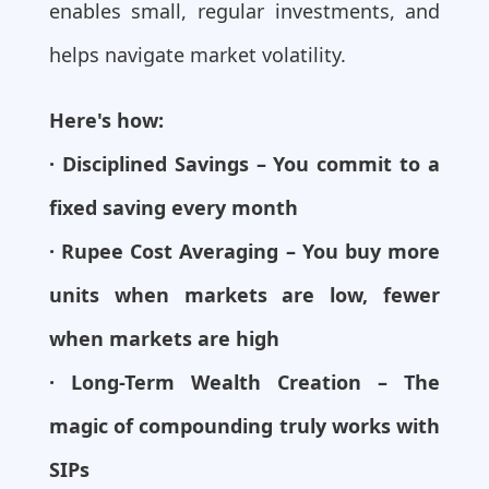
enables small, regular investments, and
helps navigate market volatility.
Here's how:
· Disciplined Savings – You commit to a
fixed saving every month
· Rupee Cost Averaging – You buy more
units when markets are low, fewer
when markets are high
· Long-Term Wealth Creation – The
magic of compounding truly works with
SIPs