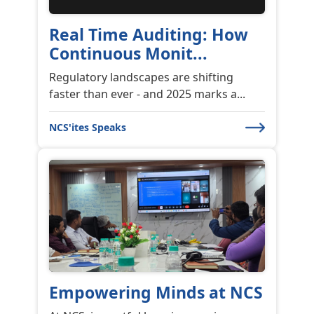
Real Time Auditing: How
Continuous Monit...
Regulatory landscapes are shifting
faster than ever - and 2025 marks a...
NCS'ites Speaks
Empowering Minds at NCS