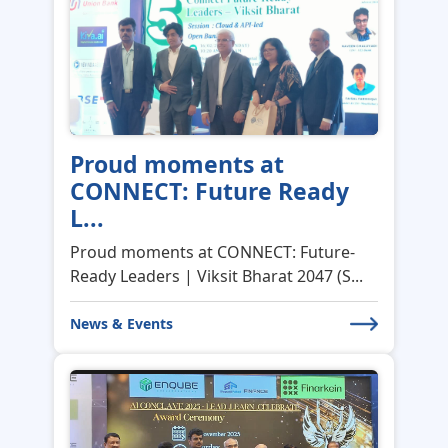
Proud moments at
CONNECT: Future Ready
L...
Proud moments at CONNECT: Future-
Ready Leaders | Viksit Bharat 2047 (S...
News & Events