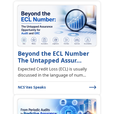
Beyond the ECL Number
The Untapped Assur...
Expected Credit Loss (ECL) is usually
discussed in the language of num...
NCS'ites Speaks