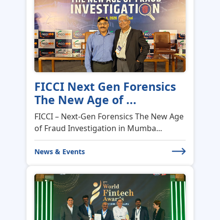
FICCI Next Gen Forensics
The New Age of ...
FICCI – Next-Gen Forensics The New Age
of Fraud Investigation in Mumba...
News & Events