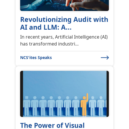
Revolutionizing Audit with
AI and LLM: A...
In recent years, Artificial Intelligence (AI)
has transformed industri...
NCS'ites Speaks
The Power of Visual