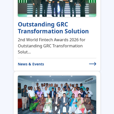
Outstanding GRC
Transformation Solution
2nd World Fintech Awards 2026 for
Outstanding GRC Transformation
Solut...
News & Events