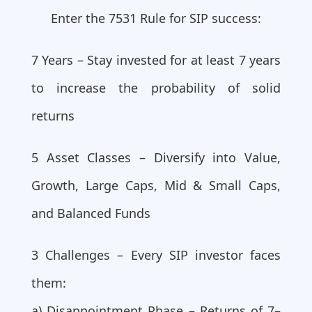
Enter the 7531 Rule for SIP success:
7 Years – Stay invested for at least 7 years
to increase the probability of solid
returns
5 Asset Classes – Diversify into Value,
Growth, Large Caps, Mid & Small Caps,
and Balanced Funds
3 Challenges – Every SIP investor faces
them:
a) Disappointment Phase – Returns of 7–