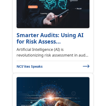
Smarter Audits: Using AI
for Risk Assess...
Artificial Intelligence (AI) is
revolutionizing risk assessment in aud...
NCS'ites Speaks