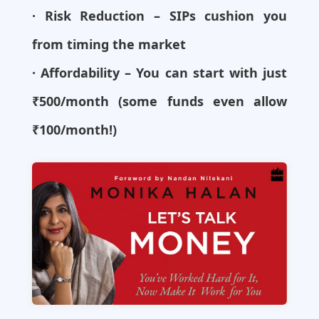
· Risk Reduction – SIPs cushion you
from timing the market
· Affordability – You can start with just
₹500/month (some funds even allow
₹100/month!)