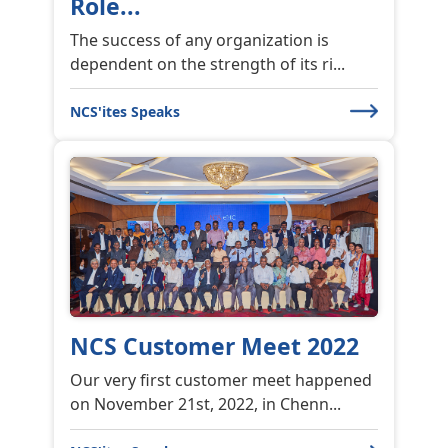
Role...
The success of any organization is
dependent on the strength of its ri...
NCS'ites Speaks
NCS Customer Meet 2022
Our very first customer meet happened
on November 21st, 2022, in Chenn...