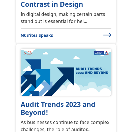
Contrast in Design
In digital design, making certain parts
stand out is essential for hel...
NCS'ites Speaks
Audit Trends 2023 and
Beyond!
As businesses continue to face complex
challenges, the role of auditor...