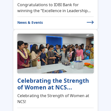
Congratulations to IDBI Bank for
winning the “Excellence in Leadership...
News & Events
Celebrating the Strength
of Women at NCS...
Celebrating the Strength of Women at
NCS!