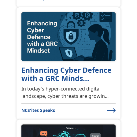
Enhancing Cyber Defence
with a GRC Minds...
In today's hyper-connected digital
landscape, cyber threats are growin...
NCS'ites Speaks