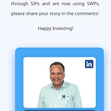
through SIPs and are now using SWPs,
please share your story in the comments!
Happy Investing!