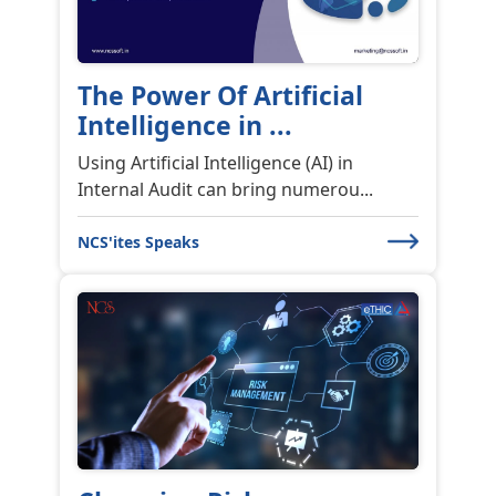
The Power Of Artificial
Intelligence in ...
Using Artificial Intelligence (AI) in
Internal Audit can bring numerou...
NCS'ites Speaks