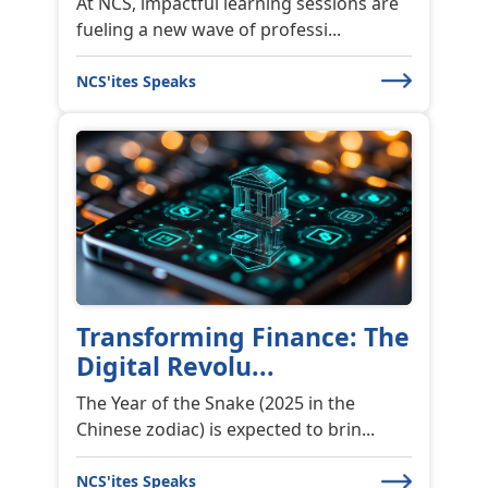
At NCS, impactful learning sessions are
fueling a new wave of professi...
NCS'ites Speaks
Transforming Finance: The
Digital Revolu...
The Year of the Snake (2025 in the
Chinese zodiac) is expected to brin...
NCS'ites Speaks