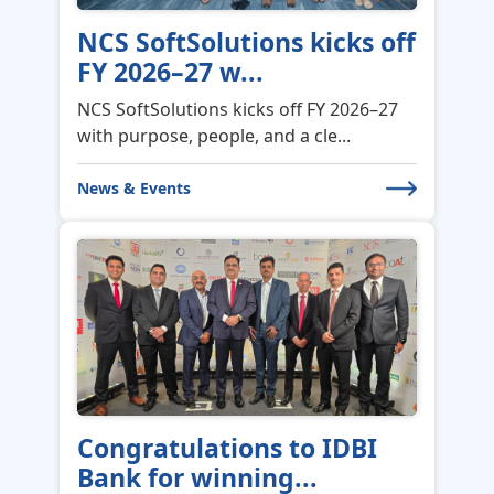
NCS SoftSolutions kicks off
FY 2026–27 w...
NCS SoftSolutions kicks off FY 2026–27
with purpose, people, and a cle...
News & Events
Congratulations to IDBI
Bank for winning...