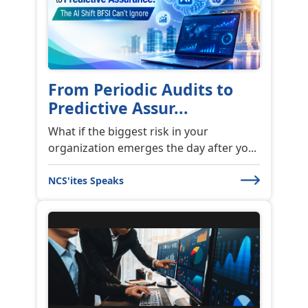
From Periodic Audits to
Predictive Assur...
What if the biggest risk in your
organization emerges the day after yo...
NCS'ites Speaks