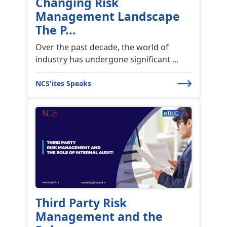
Changing Risk
Management Landscape
The P...
Over the past decade, the world of
industry has undergone significant ...
NCS'ites Speaks
Third Party Risk
Management and the