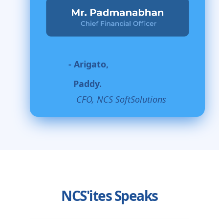
- Arigato,
Paddy.
CFO, NCS SoftSolutions
NCS'ites Speaks