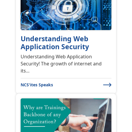
Understanding Web
Application Security
Understanding Web Application
Security! The growth of internet and
its...
NCS'ites Speaks