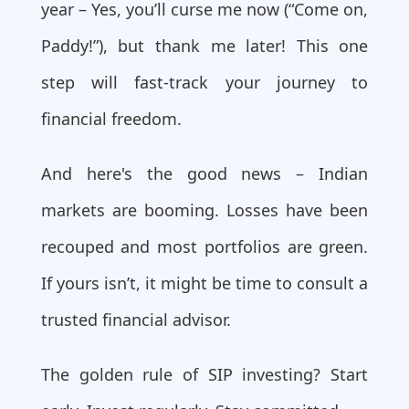
year – Yes, you’ll curse me now (“Come on,
Paddy!”), but thank me later! This one
step will fast-track your journey to
financial freedom.
And here's the good news – Indian
markets are booming. Losses have been
recouped and most portfolios are green.
If yours isn’t, it might be time to consult a
trusted financial advisor.
The golden rule of SIP investing? Start