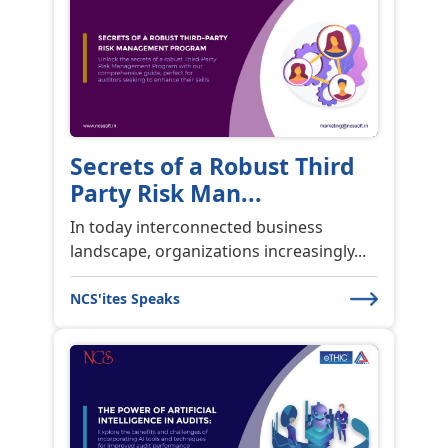
Secrets of a Robust Third
Party Risk Man...
In today interconnected business
landscape, organizations increasingly...
NCS'ites Speaks