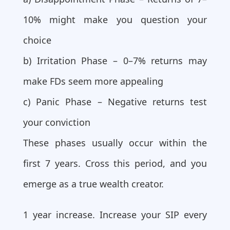
10% might make you question your
choice
b) Irritation Phase – 0–7% returns may
make FDs seem more appealing
c) Panic Phase – Negative returns test
your conviction
These phases usually occur within the
first 7 years. Cross this period, and you
emerge as a true wealth creator.
1 year increase. Increase your SIP every