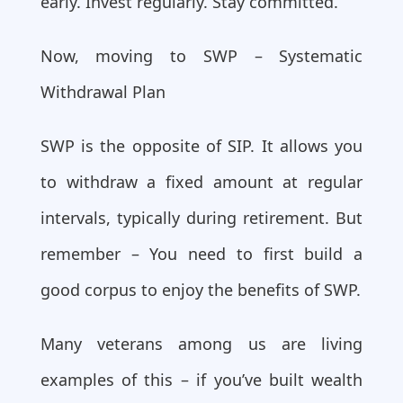
early. Invest regularly. Stay committed.
Now, moving to SWP – Systematic
Withdrawal Plan
SWP is the opposite of SIP. It allows you
to withdraw a fixed amount at regular
intervals, typically during retirement. But
remember – You need to first build a
good corpus to enjoy the benefits of SWP.
Many veterans among us are living
examples of this – if you’ve built wealth