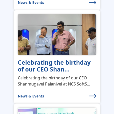
News & Events
Celebrating the birthday
of our CEO Shan...
Celebrating the birthday of our CEO
Shanmugavel Palanivel at NCS SoftS...
News & Events