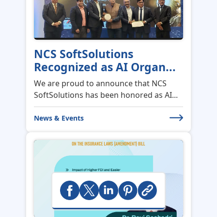
NCS SoftSolutions
Recognized as AI Organ...
We are proud to announce that NCS
SoftSolutions has been honored as AI...
News & Events