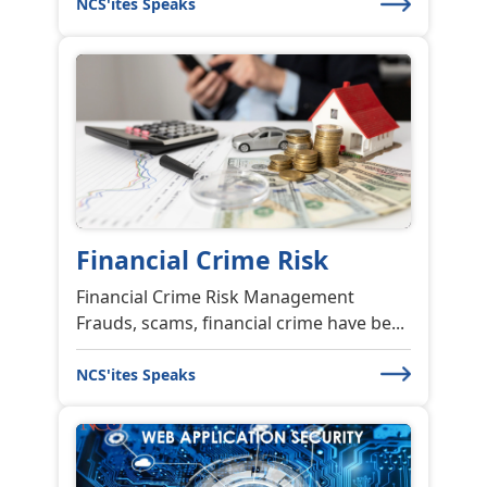
NCS'ites Speaks
Financial Crime Risk
Financial Crime Risk Management
Frauds, scams, financial crime have be...
NCS'ites Speaks