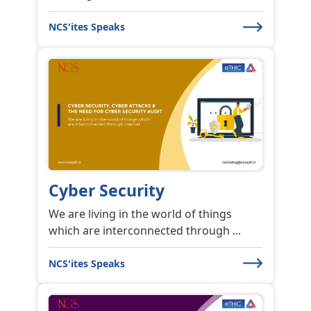
NCS'ites Speaks
Cyber Security
We are living in the world of things
which are interconnected through ...
NCS'ites Speaks