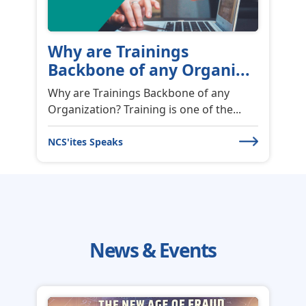
Why are Trainings
Backbone of any Organi...
Why are Trainings Backbone of any
Organization? Training is one of the...
NCS'ites Speaks
News & Events